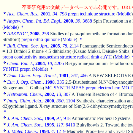
卒業研究用の文献データベースで非公開です。URL
Acc. Chem. Res.
,
2001
,
34
, 798
prepn
technique
structure
(
Mobile
Angew. Chem. Int. Ed. Engl.
,
2000
,
39
, 3688
Spin Frustration in 
(
Mobile
)
＊
ARKIVOC
,
2008
, 258
Studies of para-quinomethane formation duri
Stratford)
prepn
ortho-quinone
(
Mobile
)
＊
Bull. Chem. Soc. Jpn.
,
2005
,
78
, 2114
Paramagnetic Semiconductors
= 1,3-Dithiol-2-thione-4,5-dithiolate) (Kazuo Mukai, Daisuke Shib
prepn
conductivity
magnetism
structure
radical
dmit
auYH
(
Mobile
)
Chem. Eur. J.
,
2004
,
10
, 4206
Bis(pyridine)iodonium Tetrafluorobo
SYNTH
prepn
(
Mobile
)
＊
Dokl. Chem. Engl. Transl.
,
1981
,
261
, 466
A NEW SELECTIVE 
Eur. J. Org. Chem.
,
1998
, 335
2,5-Disubstituted N,N'-Dicyanoquin
Sinzger and J. Gulbis)
MC
SYNTH
MEAS
prepn
electrochem
MO
Hetroatom. Chem.
,
2002
,
13
, 307
A Tandem Reaction of 4-Bromoalk
Inorg. Chim. Acta.
,
2000
,
300
, 1104
Synthesis, characterization an
d2)pyridine ligand. X-ray structure of [Sm(2,6-di(hydroxymethyl)py
＊
J. Am. Chem. Soc.
,
1969
,
91
, 918
Antiaromatic Periheral Systems.
J. Am. Chem. Soc.
,
1995
,
117
, 6410
Bukylbowls 2. Toward the total
J. Mater. Chem.
,
1994
,
4
, 1219
Magnetic Properties and Crystal Str