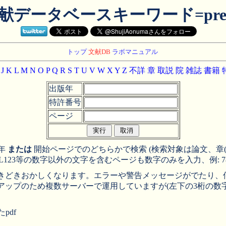
献データベースキーワード=pre
トップ
文献DB
ラボマニュアル
J
K
L
M
N
O
P
Q
R
S
T
U
V
W
X
Y
Z
不詳
章
取説
院
雑誌
書籍
出版年
特許番号
ページ
年
または
開始ページでのどちらかで検索 (検索対象は論文、章(A-Z, 
, L123等の数字以外の文字を含むページも数字のみを入力、例: 78,
、ときどきおかしくなります。エラーや警告メッセージがでたり
アップのため複数サーバーで運用していますが(左下の3桁の数
pdf