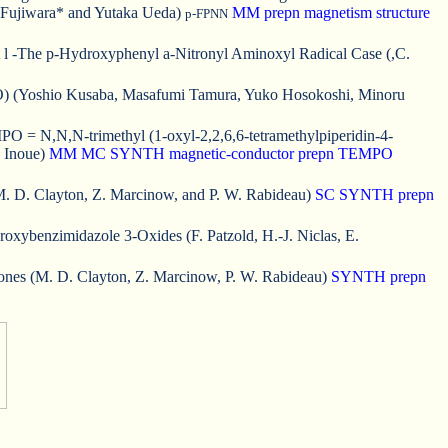
 Fujiwara* and Yutaka Ueda)
MM
prepn
magnetism
structure
p-FPNN
t l -The p-Hydroxyphenyl a-Nitronyl Aminoxyl Radical Case (,C.
PBIDO) (Yoshio Kusaba, Masafumi Tamura, Yuko Hosokoshi, Minoru
= N,N,N-trimethyl (1-oxyl-2,2,6,6-tetramethylpiperidin-4-
. Inoue)
MM
MC
SYNTH
magnetic-conductor
prepn
TEMPO
. D. Clayton, Z. Marcinow, and P. W. Rabideau)
SC
SYNTH
prepn
xybenzimidazole 3-Oxides (F. Patzold, H.-J. Niclas, E.
tones (M. D. Clayton, Z. Marcinow, P. W. Rabideau)
SYNTH
prepn