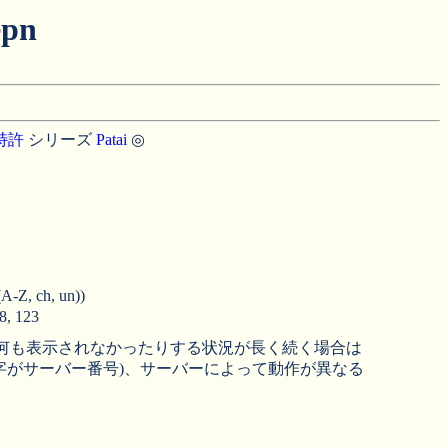
pn
特許
シリーズ
Patai
◎
ch, un))
 123
、何も表示されなかったりする状況が長く続く場合は
字がサーバー番号)、サーバーによって動作が異なる