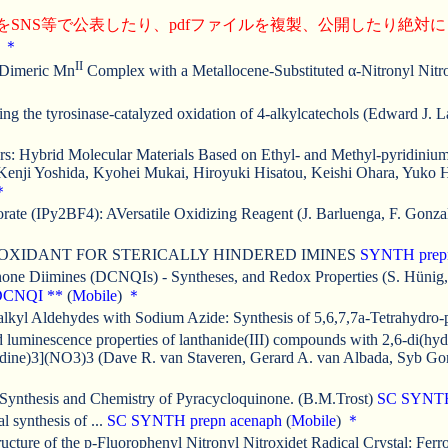
をSNS等で公表したり、pdfファイルを複製、公開したり絶対
)
＊
II
a Dimeric Mn
Complex with a Metallocene-Substituted α-Nitronyl Nitrox
ng the tyrosinase-catalyzed oxidation of 4-alkylcatechols (Edward J. 
: Hybrid Molecular Materials Based on Ethyl- and Methyl-pyridinium-
a, Kenji Yoshida, Kyohei Mukai, Hiroyuki Hisatou, Keishi Ohara, Yuk
＊
rate (IPy2BF4): AVersatile Oxidizing Reagent (J. Barluenga, F. Gonz
OXIDANT FOR STERICALLY HINDERED IMINES
SYNTH
prep
one Diimines (DCNQIs) - Syntheses, and Redox Properties (S. Hünig,
DCNQI
**
(
Mobile
)
＊
yl Aldehydes with Sodium Azide: Synthesis of 5,6,7,7a-Tetrahydro-py
d luminescence properties of lanthanide(III) compounds with 2,6-di(hy
ridine)3](NO3)3 (Dave R. van Staveren, Gerard A. van Albada, Syb Gor
 Synthesis and Chemistry of Pyracycloquinone. (B.M.Trost)
SC
SYNT
 synthesis of ...
SC
SYNTH
prepn
acenaph
(
Mobile
)
＊
ucture of the p-Fluorophenyl Nitronyl Nitroxidet Radical Crystal: Fer