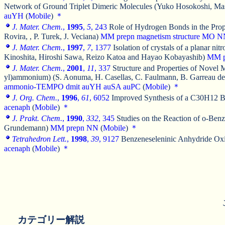
Network of Ground Triplet Dimeric Molecules (Yuko Hosokoshi, Ma
auYH
(
Mobile
)
＊
J. Mater. Chem.
,
1995
,
5
, 243
Role of Hydrogen Bonds in the Propa
Rovira, , P. Turek, J. Veciana)
MM
prepn
magnetism
structure
MO
N
J. Mater. Chem.
,
1997
,
7
, 1377
Isolation of crystals of a planar 
Kinoshita, Hiroshi Sawa, Reizo Katoa and Hayao Kobayashib)
MM
J. Mater. Chem.
,
2001
,
11
, 337
Structure and Properties of Novel
yl)ammonium) (S. Aonuma, H. Casellas, C. Faulmann, B. Garreau de B
ammonio-TEMPO
dmit
auYH
auSA
auPC
(
Mobile
)
＊
J. Org. Chem.
,
1996
,
61
, 6052
Improved Synthesis of a C30H12 Bu
acenaph
(
Mobile
)
＊
J. Prakt. Chem.
,
1990
,
332
, 345
Studies on the Reaction of o-Ben
Grundemann)
MM
prepn
NN
(
Mobile
)
＊
Tetrahedron Lett.
,
1998
,
39
, 9127
Benzeneseleninic Anhydride Oxid
acenaph
(
Mobile
)
＊
カテゴリー解説