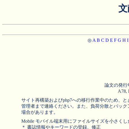
文
◎
A
B
C
D
E
F
G
H
I
論文の発行
A78
サイト再構築およびphp7への移行作業中のため
管理者まで連絡ください。また、負荷分散とバック
場合があります。
Mobile モバイル端末用にファイルサイズを小さくした
＊ 書誌情報やキーワードの登録、修正