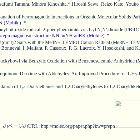
safumi Tamura, Minoru Kinoshita,* Hiroshi Sawa, Reizo Kato, Youko
gation of Ferromagnetic Interactions in Organic Molecular Solids Par
N
(
Mobile
)
＊
nitronyl nitroxide radical: 2-phenylbenzimidazol-1-yl N,N'-dioxide (
prepn
magnetism
structure
NN
auYH
auRK
(
Mobile
)
＊
 M(dmit)2 Salts with the Me3N+-TEMPO Cation Radical (Me3N+-TEMPO 
onneval, I. Malfant, P. Cassoux, P. G. Lacroix, Y. Hosokoshi, and K
ckybowl via Benzylic Oxidation with Benzeneseleninic Anhydride (M
zoquinone Dioxime with Aldehydes: An Improved Procedure for 1-Hydro
ation of 1,2-Diarylethanes and 1,2-Diarylethylenes to 1,2-Diaryldike
このページのURL: http://molec.org/paper.php?kw=prepn