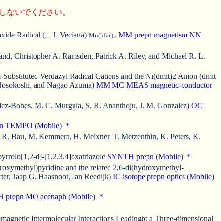
にしないでください。
ide Radical (,,, J. Veciana)
MM
prepn
magnetism
NN
Mn(hfac)
2
Land, Christopher A. Ramsden, Patrick A. Riley, and Michael R. L.
Substituted Verdazyl Radical Cations and the Ni(dmit)2 Anion (dmit
o Hosokoshi, and Nagao Azuma)
MM
MC
MEAS
magnetic-conductor
alez-Bobes, M. C. Murguia, S. R. Ananthoju, J. M. Gonzalez)
OC
n
TEMPO
(
Mobile
)
＊
 R. Bau, M. Kemmera, H. Meixner, T. Metzenthin, K. Peters, K.
rrolo[1,2-d]-[1.2.3.4]oxatriazole
SYNTH
prepn
(
Mobile
)
＊
droxymethyl)pyridine and the related 2,6-di(hydroxymethyl-
ter, Jaap G. Haasnoot, Jan Reedijk)
IC
isotope
prepn
optics
(
Mobile
)
H
prepn
MO
acenaph
(
Mobile
)
＊
romagnetic Intermolecular Interactions Leadingto a Three-dimensional