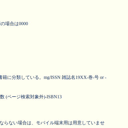
明の場合は0000
ている。mg/ISSN 雑誌名19XX-巻-号 or -
 (ページ検索対象外)-ISBN13
くならない場合は、モバイル端末用は用意していませ