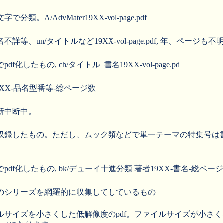
。A/AdvMater19XX-vol-page.pdf
、un/タイトルなど19XX-vol-page.pdf, 年、ページも不
したもの, ch/タイトル_書名19XX-vol-page.pd
19XX-品名型番等-総ページ数
新中断中。
したもの。ただし、ムック類などで単一テーマの特集号は書籍に分類し
f化したもの, bk/デューイ十進分類 著者19XX-書名-総ページ数
のシリーズを網羅的に収集してしているもの
ルサイズを小さくした低解像度のpdf。ファイルサイズが小さ