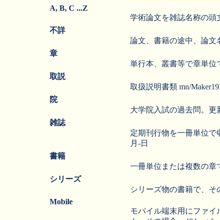
A, B, C ...Z
学術論文を雑誌名称の頭文字で分類
不詳
論文、書籍の途中、論文名不詳等
章
単行本、叢書等で章単位でpdf化
取説
取扱説明書類 mn/Maker
院
大学院入試の過去問。更
雑誌
定期刊行物を一冊単位で収録
月-日
書籍
一冊単位または複数の章でpd
シリーズ
シリーズ物の書籍で、そ
Mobile
モバイル端末用にファイ